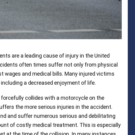
nts are a leading cause of injury in the United
cidents often times suffer not only from physical
ost wages and medical bills. Many injured victims
including a decreased enjoyment of life.
 forcefully collides with a motorcycle on the
uffers the more serious injuries in the accident.
nd and suffer numerous serious and debilitating
ount of costly medical treatment. This is especially
et at the time of the collision. In many instances,