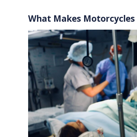
What Makes Motorcycles