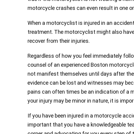
motorcycle crashes can even result in one or 
When a motorcyclist is injured in an accident
treatment. The motorcyclist might also have 
recover from their injuries.
Regardless of how you feel immediately foll
counsel of an experienced Boston motorcycle
not manifest themselves until days after the
evidence can be lost and witnesses may beco
pains can often times be an indication of a mo
your injury may be minor in nature, it is imp
If you have been injured in a motorcycle acci
important that you have a knowledgeable tea
corner and advocating for you every step o