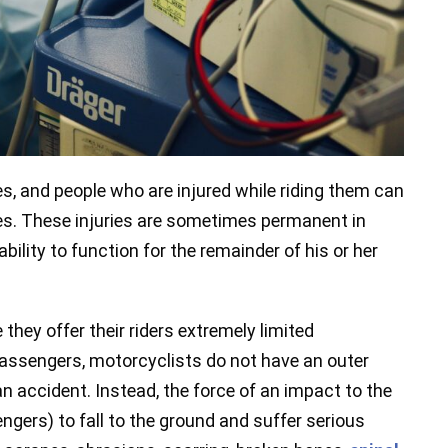
s, and people who are injured while riding them can
es. These injuries are sometimes permanent in
ility to function for the remainder of his or her
hey offer their riders extremely limited
 passengers, motorcyclists do not have an outer
n accident. Instead, the force of an impact to the
ngers) to fall to the ground and suffer serious