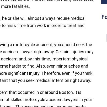
more fatalities.
F
, he or she will almost always require medical
to miss time from work in order to treat and
owing a motorcycle accident, you should seek the
 accident lawyer right away. Certain injuries may
 accident and, by this time, important physical
me harder to find. Also, even minor aches and
re significant injury. Therefore, even if you think
ortant that you seek medical attention right away.
dent that occurred in or around Boston, it is
m of skilled motorcycle accident lawyers in your
f the way. The experienced and compassionate