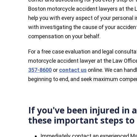
Boston motorcycle accident lawyers at the La
help you with every aspect of your personal i
with investigating the cause of your accident
compensation on your behalf.
For a free case evaluation and legal consul
motorcycle accident lawyer at the Law Offices
357-8600
or
contact us
online. We can handl
beginning to end, and seek maximum compen
If you've been injured in 
these important steps to 
Immediately contact an experienced M