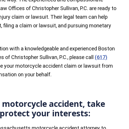
w Offices of Christopher Sullivan, P.C. are ready to
njury claim or lawsuit. Their legal team can help
, filing a claim or lawsuit, and pursuing monetary
tation with a knowledgeable and experienced Boston
 of Christopher Sullivan, P.C., please call
(617)
e your motorcycle accident claim or lawsuit from
sation on your behalf.
a motorcycle accident, take
protect your interests:
assachusetts motorcycle accident attorney to