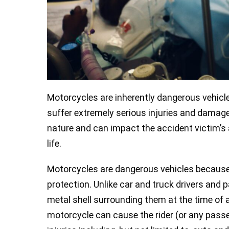
Motorcycles are inherently dangerous vehicle
suffer extremely serious injuries and damag
nature and can impact the accident victim’s ab
life.
Motorcycles are dangerous vehicles because t
protection. Unlike car and truck drivers and
metal shell surrounding them at the time of a
motorcycle can cause the rider (or any passe