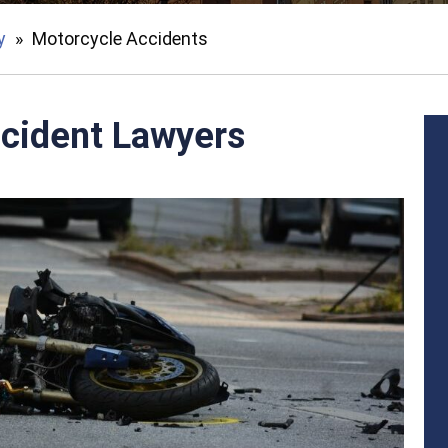
y
»
Motorcycle Accidents
cident Lawyers