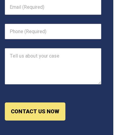
CONTACT US NOW