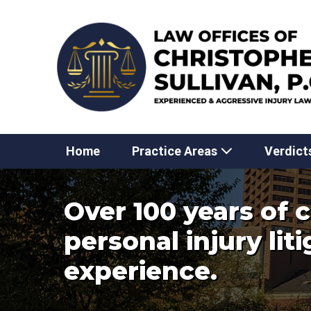
Skip
to
content
Home
Practice Areas
Verdict
Over 100 years of
personal injury lit
experience.