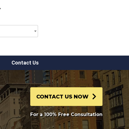
7
Contact Us
CONTACT US NOW
For a 100% Free Consultation