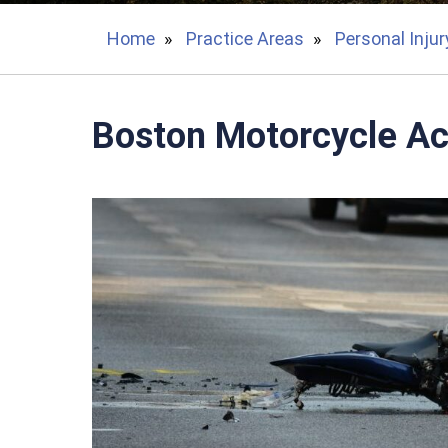
Home
»
Practice Areas
»
Personal Injur
Boston Motorcycle Ac