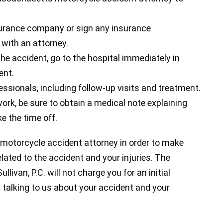
urance company or sign any insurance
with an attorney.
the accident, go to the hospital immediately in
ent.
essionals, including follow-up visits and treatment.
ork, be sure to obtain a medical note explaining
e the time off.
 motorcycle accident attorney in order to make
elated to the accident and your injuries. The
livan, P.C. will not charge you for an initial
 talking to us about your accident and your