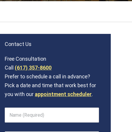
Contact Us
Free Consultation
Call
(617) 357-8600
Prefer to schedule a call in advance?
Pick a date and time that work best for
you with our
appointment scheduler
.