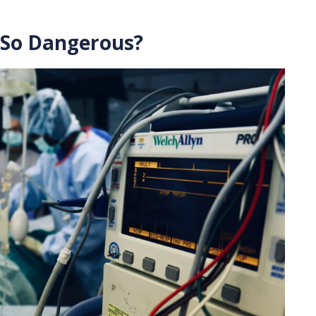
 So Dangerous?