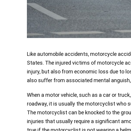
Like automobile accidents, motorcycle accide
States. The injured victims of motorcycle ac
injury, but also from economic loss due to l
also suffer from associated mental anguish, 
When a motor vehicle, such as a car or truck,
roadway, it is usually the motorcyclist who s
The motorcyclist can be knocked to the grou
injuries that usually require a significant am
true if the motorcyclist is not wearing a helm