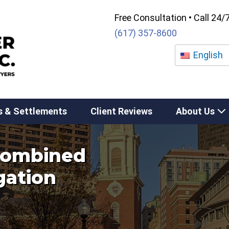
Free Consultation • Call 24/
(617) 357-8600
English
s & Settlements
Client Reviews
About Us
 combined
igation