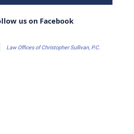
ollow us on Facebook
Law Offices of Christopher Sullivan, P.C.