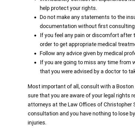
help protect your rights.
Do not make any statements to the ins
documentation without first consulting 
If you feel any pain or discomfort after 
order to get appropriate medical treatm
Follow any advice given by medical prof
If you are going to miss any time from w
that you were advised by a doctor to tak
Most important of all, consult with a Boston
sure that you are aware of your legal rights r
attorneys at the Law Offices of Christopher Sul
consultation and you have nothing to lose by
injuries.