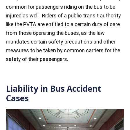
common for passengers riding on the bus to be
injured as well. Riders of a public transit authority
like the PVTA are entitled to a certain duty of care
from those operating the buses, as the law
mandates certain safety precautions and other
measures to be taken by common carriers for the
safety of their passengers.
Liability in Bus Accident
Cases