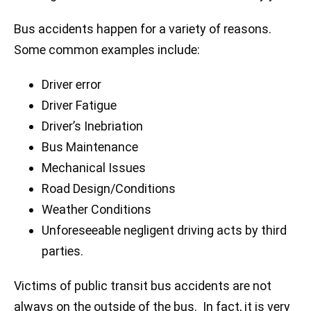
Bus accidents happen for a variety of reasons.
Some common examples include:
Driver error
Driver Fatigue
Driver’s Inebriation
Bus Maintenance
Mechanical Issues
Road Design/Conditions
Weather Conditions
Unforeseeable negligent driving acts by third
parties.
Victims of public transit bus accidents are not
always on the outside of the bus. In fact, it is very