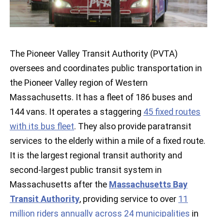
The Pioneer Valley Transit Authority (PVTA)
oversees and coordinates public transportation in
the Pioneer Valley region of Western
Massachusetts. It has a fleet of 186 buses and
144 vans. It operates a staggering
45 fixed routes
with its bus fleet
. They also provide paratransit
services to the elderly within a mile of a fixed route.
It is the largest regional transit authority and
second-largest public transit system in
Massachusetts after the
Massachusetts Bay
Transit Authority
, providing service to over
11
million riders annually across 24 municipalities
in