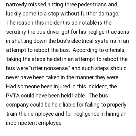
narrowly missed hitting three pedestrians and
luckily came to a stop without further damage.
The reason this incident is so notable is the
scrutiny the bus driver got for his negligent actions
in shutting down the bus's electrical systems in an
attempt to reboot the bus. According to officials,
taking the steps he did in an attempt to reboot the
bus were "utter nonsense," and such steps should
never have been taken in the manner they were.
Had someone been injured in this incident, the
PVTA could have been held liable. The bus
company could be held liable for failing to properly
train their employee and for negligence in hiring an
incompetent employee.