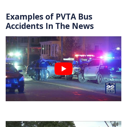
Examples of PVTA Bus
Accidents In The News