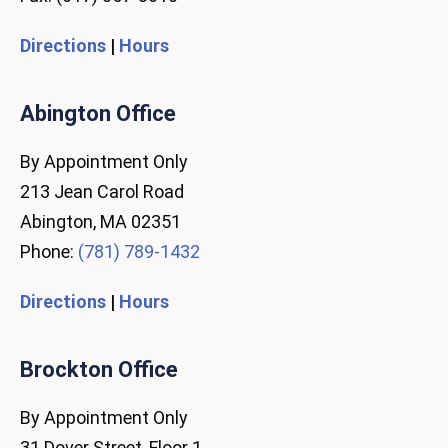
Directions
|
Hours
Abington Office
By Appointment Only
213 Jean Carol Road
Abington, MA 02351
Phone:
(781) 789-1432
Directions
|
Hours
Brockton Office
By Appointment Only
31 Dover Street, Floor 1