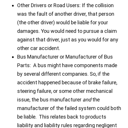
Other Drivers or Road Users: If the collision
was the fault of another driver, that person
(the other driver) would be liable for your
damages. You would need to pursue a claim
against that driver, just as you would for any
other car accident.
Bus Manufacturer or Manufacturer of Bus
Parts: A bus might have components made
by several different companies. So, if the
accident happened because of brake failure,
steering failure, or some other mechanical
issue, the bus manufacturer
and
the
manufacturer of the failed system could both
be liable. This relates back to products
liability and liability rules regarding negligent