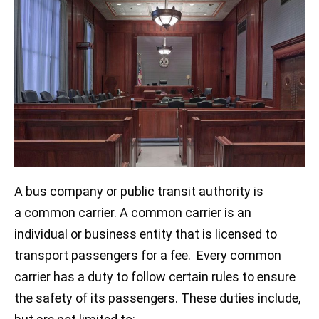
A bus company or public transit authority is
a common carrier. A common carrier is an
individual or business entity that is licensed to
transport passengers for a fee. Every common
carrier has a duty to follow certain rules to ensure
the safety of its passengers. These duties include,