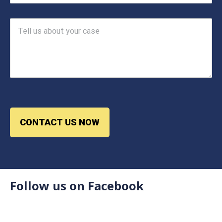
CONTACT US NOW
Follow us on Facebook