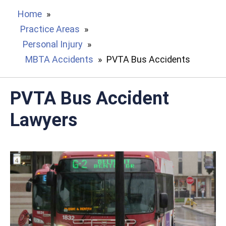
Home
»
Practice Areas
»
Personal Injury
»
MBTA Accidents
»
PVTA Bus Accidents
PVTA Bus Accident
Lawyers