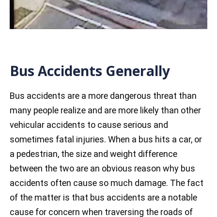
Bus Accidents Generally
Bus accidents are a more dangerous threat than
many people realize and are more likely than other
vehicular accidents to cause serious and
sometimes fatal injuries. When a bus hits a car, or
a pedestrian, the size and weight difference
between the two are an obvious reason why bus
accidents often cause so much damage. The fact
of the matter is that bus accidents are a notable
cause for concern when traversing the roads of