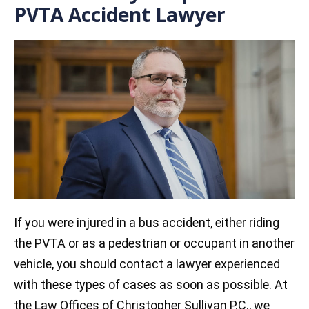
PVTA Accident Lawyer
If you were injured in a bus accident, either riding
the PVTA or as a pedestrian or occupant in another
vehicle, you should contact a lawyer experienced
with these types of cases as soon as possible. At
the Law Offices of Christopher Sullivan P.C., we