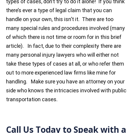
types of cases, don’t try to do it alone! If you think
there’s ever a type of legal claim that you can
handle on your own, this isn’t it. There are too
many special rules and procedures involved (many
of which there is not time or room for in this brief
article). In fact, due to their complexity there are
many personal injury lawyers who will either not
take these types of cases at all, or who refer them
out to more experienced law firms like mine for
handling. Make sure you have an attorney on your
side who knows the intricacies involved with public
transportation cases.
Call Us Today to Speak with a