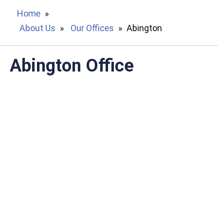
Home
»
About Us
»
Our Offices
»
Abington
Abington Office