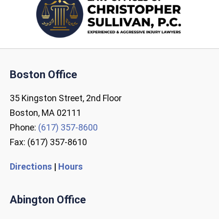
Boston Office
35 Kingston Street, 2nd Floor
Boston, MA 02111
Phone:
(617) 357-8600
Fax: (617) 357-8610
Directions
|
Hours
Abington Office