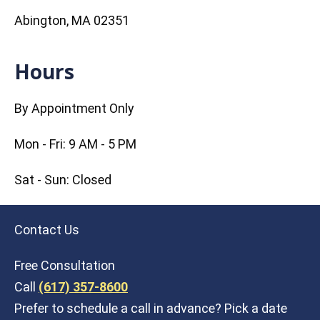
Abington, MA 02351
Hours
By Appointment Only
Mon - Fri: 9 AM - 5 PM
Sat - Sun: Closed
Contact Us
Free Consultation
Call
(617) 357-8600
Prefer to schedule a call in advance? Pick a date