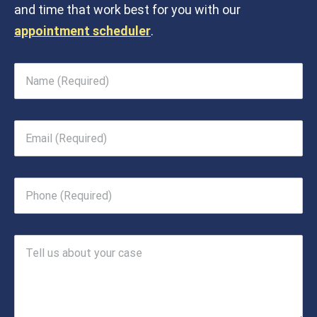
and time that work best for you with our
appointment scheduler
.