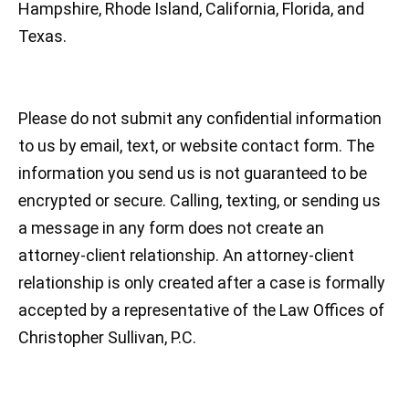
Hampshire, Rhode Island, California, Florida, and
Texas.
Please do not submit any confidential information
to us by email, text, or website contact form. The
information you send us is not guaranteed to be
encrypted or secure. Calling, texting, or sending us
a message in any form does not create an
attorney-client relationship. An attorney-client
relationship is only created after a case is formally
accepted by a representative of the Law Offices of
Christopher Sullivan, P.C.