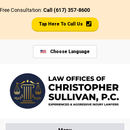
Skip
Free Consultation:
Call (617) 357-8600
to
content
Tap Here To Call Us
Choose Language