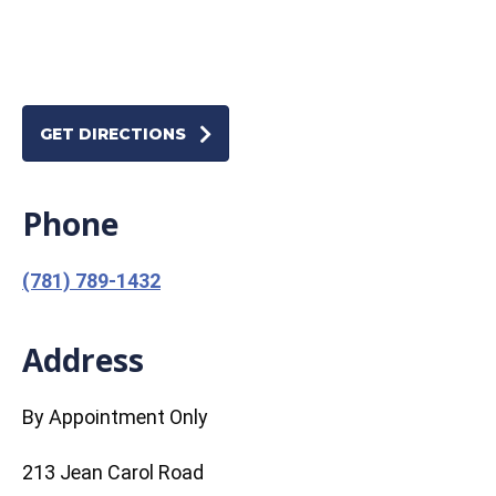
GET DIRECTIONS
Phone
(781) 789-1432
Address
By Appointment Only
213 Jean Carol Road