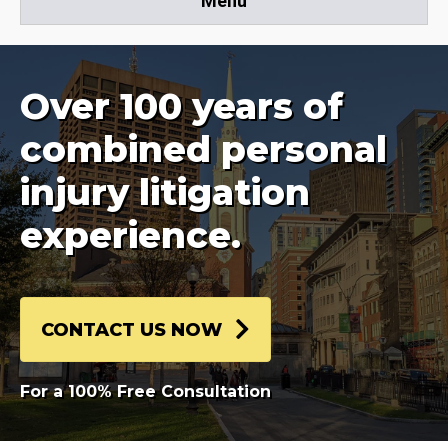
Menu
Over 100 years of
combined personal
injury litigation
experience.
CONTACT US NOW
For a 100% Free Consultation