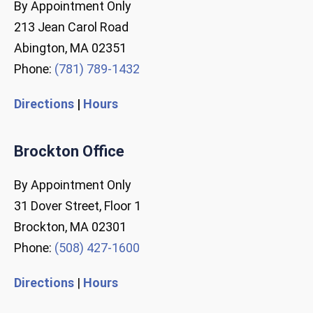
By Appointment Only
213 Jean Carol Road
Abington, MA 02351
Phone:
(781) 789-1432
Directions
|
Hours
Brockton Office
By Appointment Only
31 Dover Street, Floor 1
Brockton, MA 02301
Phone:
(508) 427-1600
Directions
|
Hours