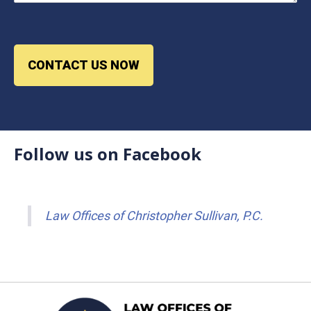
CONTACT US NOW
Follow us on Facebook
Law Offices of Christopher Sullivan, P.C.