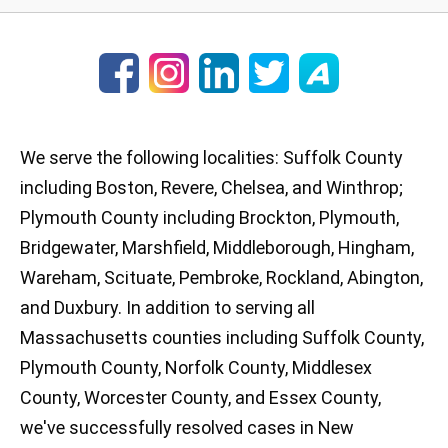
We serve the following localities: Suffolk County
including Boston, Revere, Chelsea, and Winthrop;
Plymouth County including Brockton, Plymouth,
Bridgewater, Marshfield, Middleborough, Hingham,
Wareham, Scituate, Pembroke, Rockland, Abington,
and Duxbury. In addition to serving all
Massachusetts counties including Suffolk County,
Plymouth County, Norfolk County, Middlesex
County, Worcester County, and Essex County,
we've successfully resolved cases in New